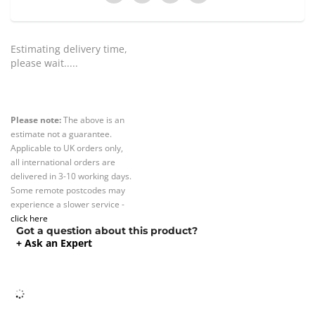
Estimating delivery time,
please wait.....
Please note:
The above is an
estimate not a guarantee.
Applicable to UK orders only,
all international orders are
delivered in 3-10 working days.
Some remote postcodes may
experience a slower service -
click here
Got a question about this product?
+ Ask an Expert