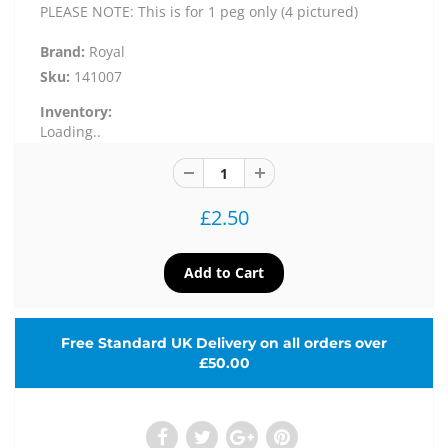
PLEASE NOTE: This is for 1 peg only (4 pictured)
Brand:
Royal
Sku:
141007
Inventory:
Loading..
£2.50
Free Standard UK Delivery on all orders over
£50.00