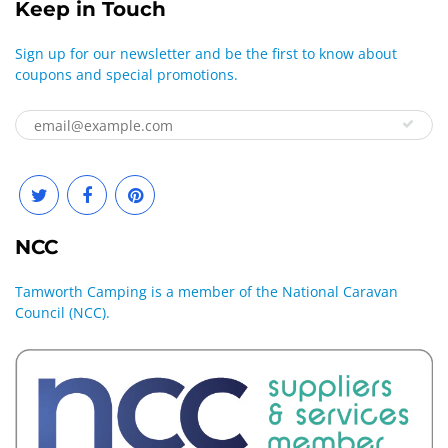
Keep in Touch
Sign up for our newsletter and be the first to know about
coupons and special promotions.
NCC
Tamworth Camping is a member of the National Caravan
Council (NCC).