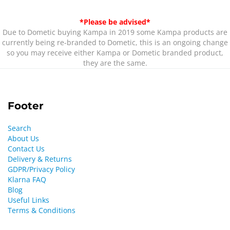
*Please be advised*
Due to Dometic buying Kampa in 2019 some Kampa products are
currently being re-branded to Dometic, this is an ongoing change
so you may receive either Kampa or Dometic branded product,
they are the same.
Footer
Search
About Us
Contact Us
Delivery & Returns
GDPR/Privacy Policy
Klarna FAQ
Blog
Useful Links
Terms & Conditions