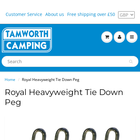
Customer Service
About us
Free shipping over £50
Home
Royal Heavyweight Tie Down Peg
Royal Heavyweight Tie Down
Peg