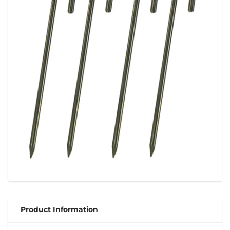
Product Information