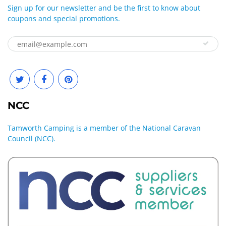
Sign up for our newsletter and be the first to know about
coupons and special promotions.
NCC
Tamworth Camping is a member of the National Caravan
Council (NCC).