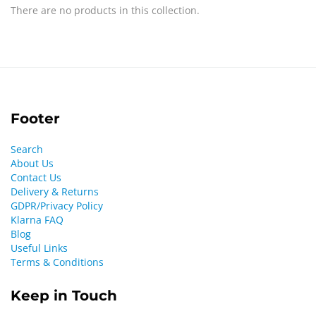
There are no products in this collection.
Footer
Search
About Us
Contact Us
Delivery & Returns
GDPR/Privacy Policy
Klarna FAQ
Blog
Useful Links
Terms & Conditions
Keep in Touch