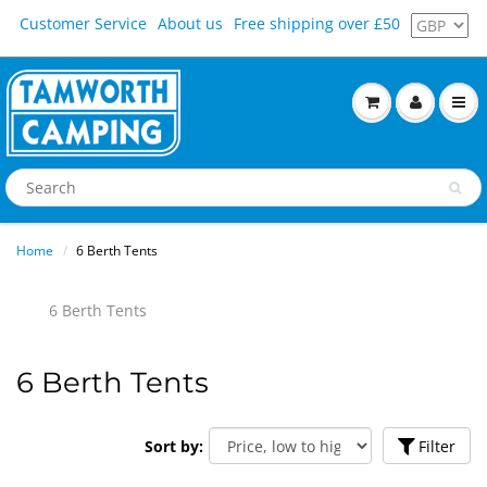
Customer Service
About us
Free shipping over £50
Home
6 Berth Tents
6 Berth Tents
6 Berth Tents
Sort by:
Filter