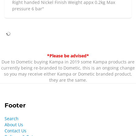
Right handed Nickel Finish Weight appx 0.2kg Max
pressure 6 bar"
*Please be advised*
Due to Dometic buying Kampa in 2019 some Kampa products are
currently being re-branded to Dometic, this is an ongoing change
so you may receive either Kampa or Dometic branded product,
they are the same.
Footer
Search
About Us
Contact Us