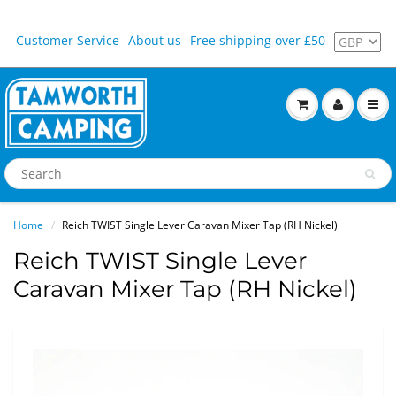
Customer Service
About us
Free shipping over £50
Home
Reich TWIST Single Lever Caravan Mixer Tap (RH Nickel)
Reich TWIST Single Lever
Caravan Mixer Tap (RH Nickel)