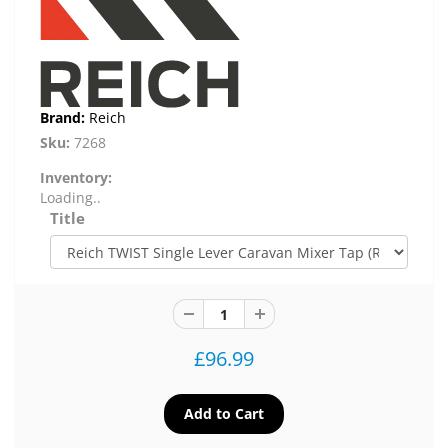
Brand:
Reich
Sku:
7268
Inventory:
Loading..
Title
£96.99