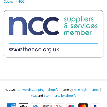
Council (NCC).
© 2026
Tamworth Camping
|
Shopify
Theme by
Mile High Themes
|
POS
and
Ecommerce by Shopify