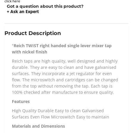
click here
Got a question about this product?
+ Ask an Expert
Product Description
"
Reich TWIST right handed single lever mixer tap
with nickel finish
Reich taps are high quality, well designed and highly
durable. They are easy to clean and have galvanised
surfaces. They incorporate a jet regulator for even
flow. The microswitch and cartridges can be changed
from the top without removing the tap. Each tap is
100% checked after manufacture to ensure quality.
Features
High Quality Durable Easy to clean Galvanised
Surfaces Even Flow Microswitch Easy to maintain
Materials and Dimensions