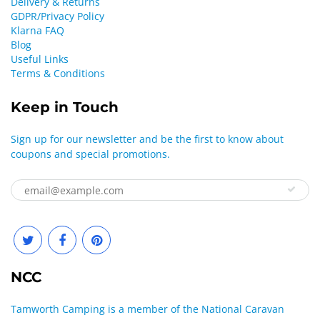
Delivery & Returns
GDPR/Privacy Policy
Klarna FAQ
Blog
Useful Links
Terms & Conditions
Keep in Touch
Sign up for our newsletter and be the first to know about
coupons and special promotions.
NCC
Tamworth Camping is a member of the National Caravan