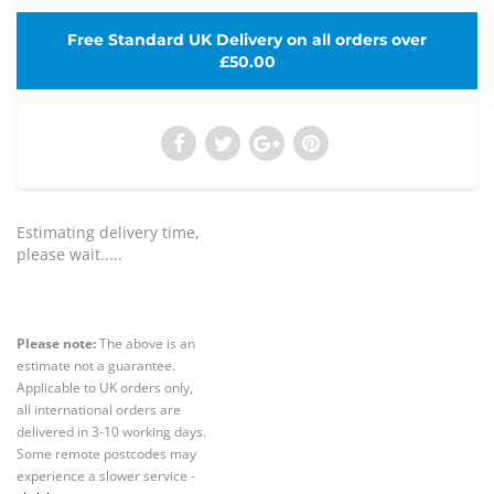
Free Standard UK Delivery on all orders over
£50.00
Estimating delivery time,
please wait.....
Please note:
The above is an
estimate not a guarantee.
Applicable to UK orders only,
all international orders are
delivered in 3-10 working days.
Some remote postcodes may
experience a slower service -