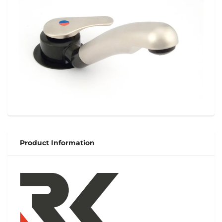
Product Information