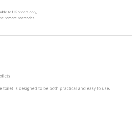
able to UK orders only,
Some remote postcodes
oilets
e toilet is designed to be both practical and easy to use.