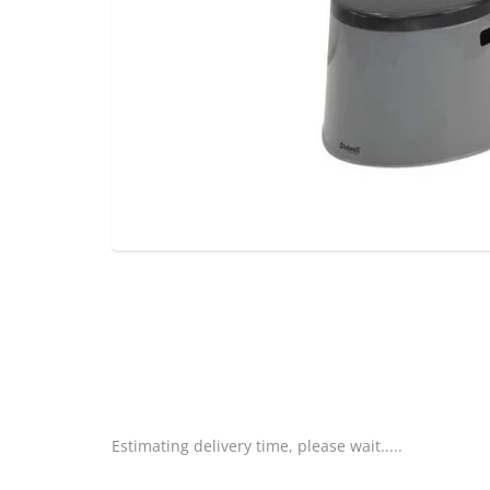
Estimating delivery time, please wait.....