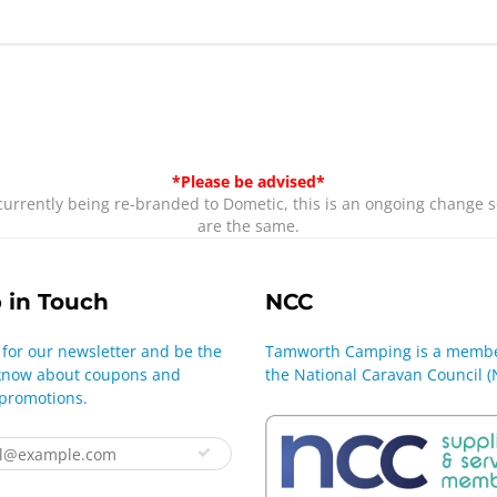
*Please be advised*
rrently being re-branded to Dometic, this is an ongoing change s
are the same.
 in Touch
NCC
 for our newsletter and be the
Tamworth Camping is a membe
o know about coupons and
the National Caravan Council (
 promotions.