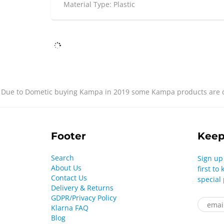
Material Type: Plastic
Due to Dometic buying Kampa in 2019 some Kampa products are cu
Footer
Keep
Search
Sign up
About Us
first t
Contact Us
special
Delivery & Returns
GDPR/Privacy Policy
Klarna FAQ
Blog