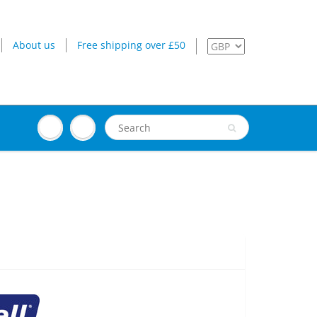
About us
Free shipping over £50