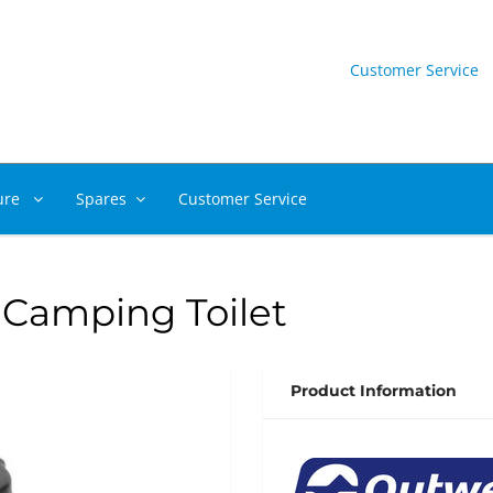
Customer Service
ure
Spares
Customer Service
 Camping Toilet
Product Information