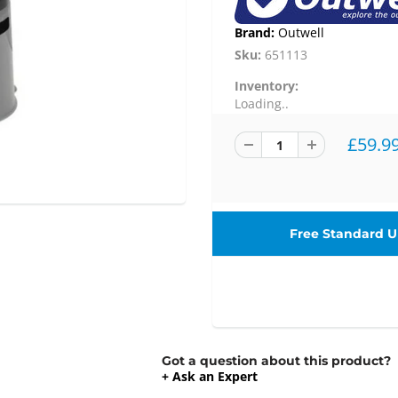
Brand:
Outwell
Sku:
651113
Inventory:
Loading..
£59.9
Free Standard UK
Got a question about this product?
+ Ask an Expert