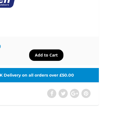
9
 Delivery on all orders over £50.00