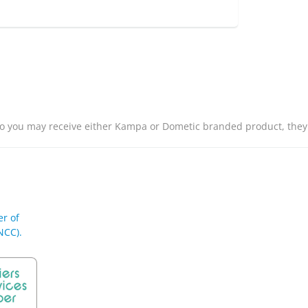
o you may receive either Kampa or Dometic branded product, they
r of
NCC).