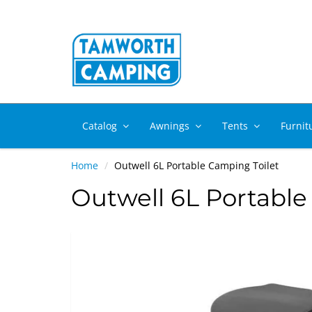
Catalog
Awnings
Tents
Furnit
Home
Outwell 6L Portable Camping Toilet
Outwell 6L Portable