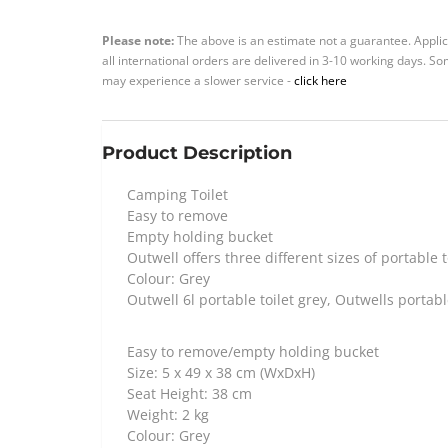
Please note:
The above is an estimate not a guarantee. Applic
all international orders are delivered in 3-10 working days. 
may experience a slower service -
click here
Product Description
Camping Toilet
Easy to remove
Empty holding bucket
Outwell offers three different sizes of portable t
Colour: Grey
Outwell 6l portable toilet grey, Outwells portabl
Easy to remove/empty holding bucket
Size: 5 x 49 x 38 cm (WxDxH)
Seat Height: 38 cm
Weight: 2 kg
Colour: Grey