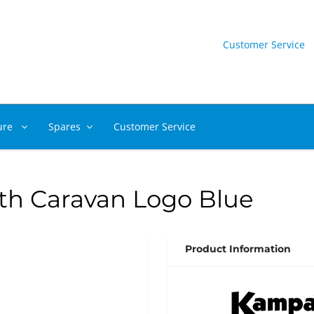
Customer Service
ure
Spares
Customer Service
h Caravan Logo Blue
Product Information