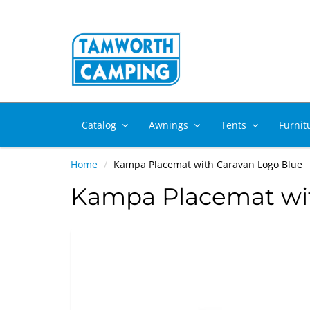
Catalog
Awnings
Tents
Furnit
Home
Kampa Placemat with Caravan Logo Blue
Kampa Placemat wit