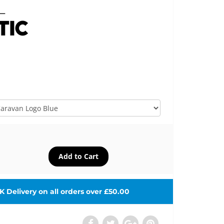
 Delivery on all orders over £50.00