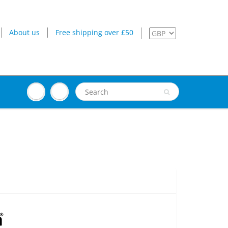
About us
Free shipping over £50