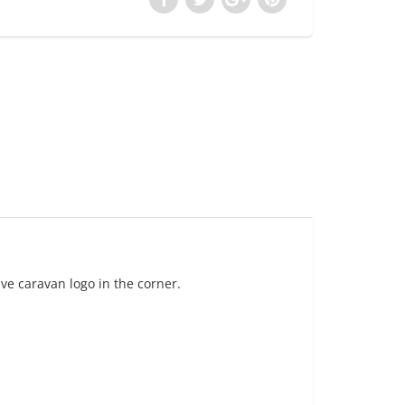
ve caravan logo in the corner.