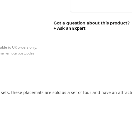
Got a question about this product?
+ Ask an Expert
able to UK orders only,
Some remote postcodes
ets, these placemats are sold as a set of four and have an attracti