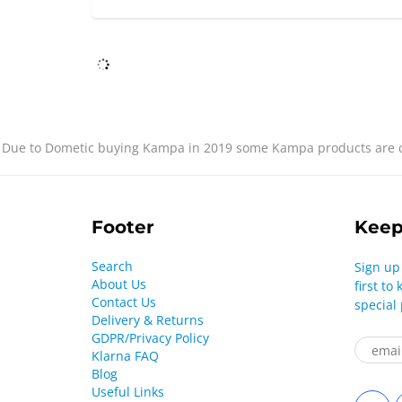
Due to Dometic buying Kampa in 2019 some Kampa products are cu
Footer
Keep
Search
Sign up
About Us
first t
Contact Us
special
Delivery & Returns
GDPR/Privacy Policy
Klarna FAQ
Blog
Useful Links