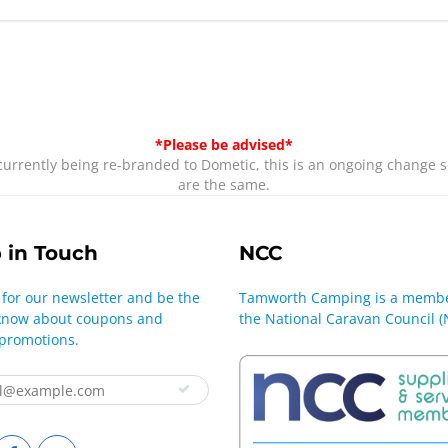
*Please be advised*
rrently being re-branded to Dometic, this is an ongoing change s
are the same.
 in Touch
NCC
 for our newsletter and be the
Tamworth Camping is a membe
o know about coupons and
the National Caravan Council (
 promotions.