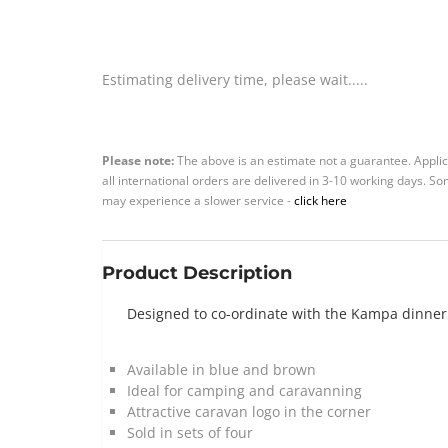
Estimating delivery time, please wait.....
Please note:
The above is an estimate not a guarantee. Applic
all international orders are delivered in 3-10 working days. 
may experience a slower service -
click here
Product Description
Designed to co-ordinate with the Kampa dinner s
Available in blue and brown
Ideal for camping and caravanning
Attractive caravan logo in the corner
Sold in sets of four