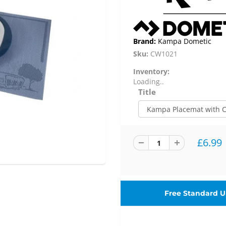
Brand:
Kampa Dometic
Sku:
CW1021
Inventory:
Loading..
Title
£6.99
Free Standard UK