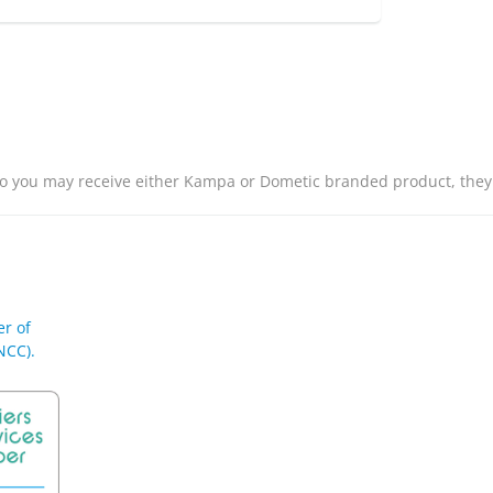
o you may receive either Kampa or Dometic branded product, they
r of
NCC).