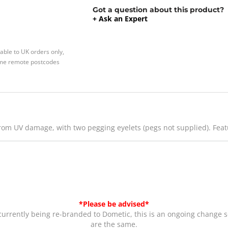
Got a question about this product?
+ Ask an Expert
able to UK orders only,
Some remote postcodes
from UV damage, with two pegging eyelets (pegs not supplied). Fe
*Please be advised*
rrently being re-branded to Dometic, this is an ongoing change s
are the same.