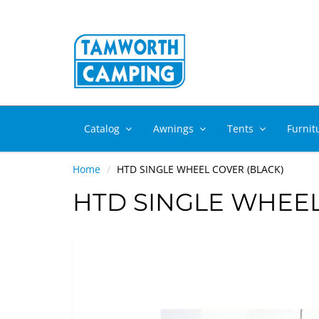
Catalog
Awnings
Tents
Furnit
Home
HTD SINGLE WHEEL COVER (BLACK)
HTD SINGLE WHEEL