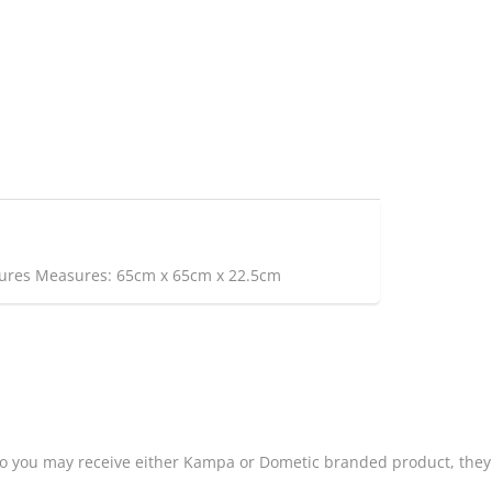
atures Measures: 65cm x 65cm x 22.5cm
o you may receive either Kampa or Dometic branded product, they