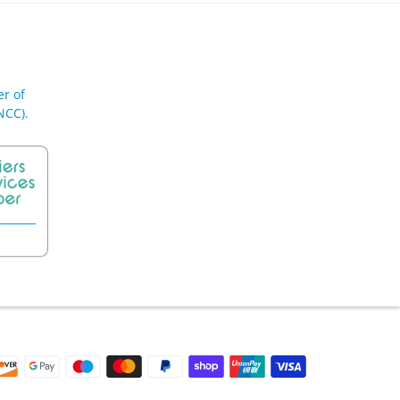
r of
NCC).