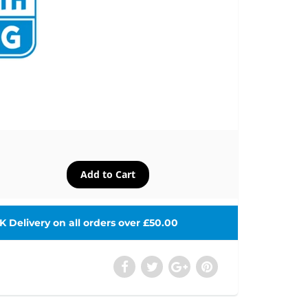
 Delivery on all orders over £50.00