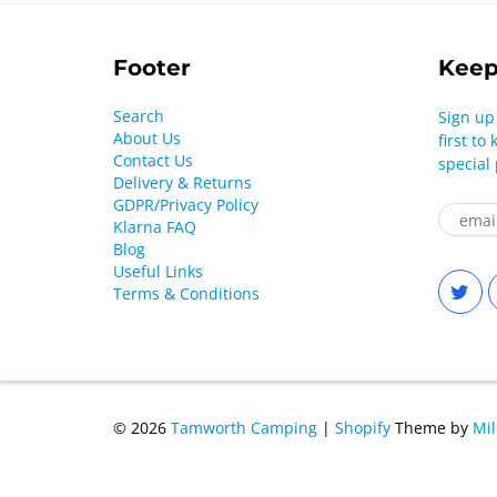
Footer
Keep
Search
Sign up
About Us
first t
Contact Us
special
Delivery & Returns
GDPR/Privacy Policy
Klarna FAQ
Blog
Useful Links
Terms & Conditions
© 2026
Tamworth Camping
|
Shopify
Theme by
Mi