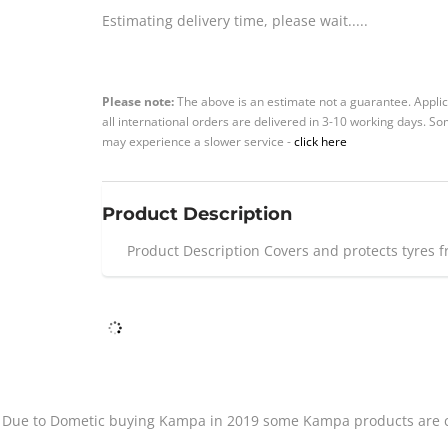
Estimating delivery time, please wait.....
Please note:
The above is an estimate not a guarantee. Applic
all international orders are delivered in 3-10 working days. 
may experience a slower service -
click here
Product Description
Product Description Covers and protects tyres 
Due to Dometic buying Kampa in 2019 some Kampa products are cu