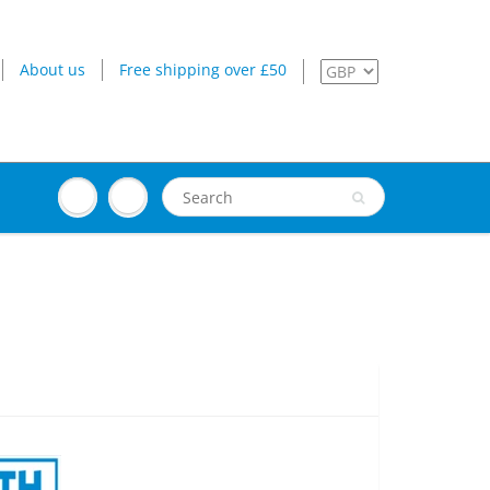
About us
Free shipping over £50