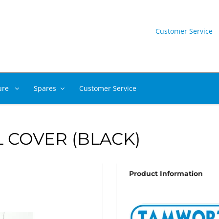
Customer Service
ure
Spares
Customer Service
 COVER (BLACK)
Product Information