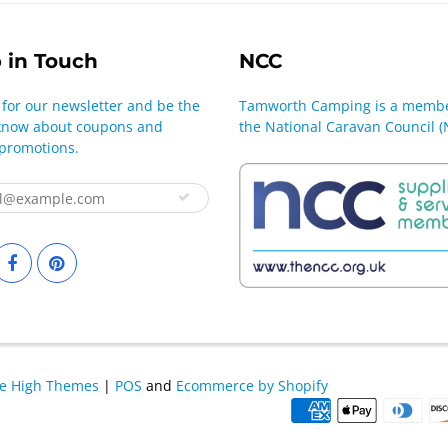
 in Touch
NCC
 for our newsletter and be the
Tamworth Camping is a membe
o know about coupons and
the National Caravan Council (
 promotions.
le High Themes
|
POS
and
Ecommerce by Shopify