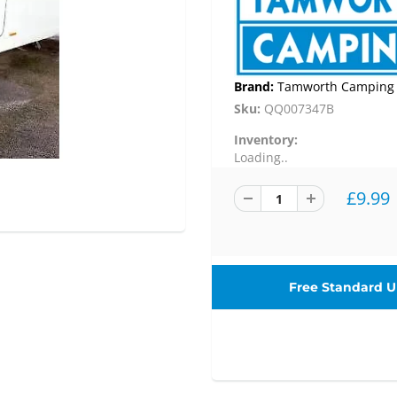
Brand:
Tamworth Camping
Sku:
QQ007347B
Inventory:
Loading..
£9.99
Free Standard UK