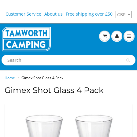
Customer Service
About us
Free shipping over £50
Home
Gimex Shot Glass 4 Pack
Gimex Shot Glass 4 Pack