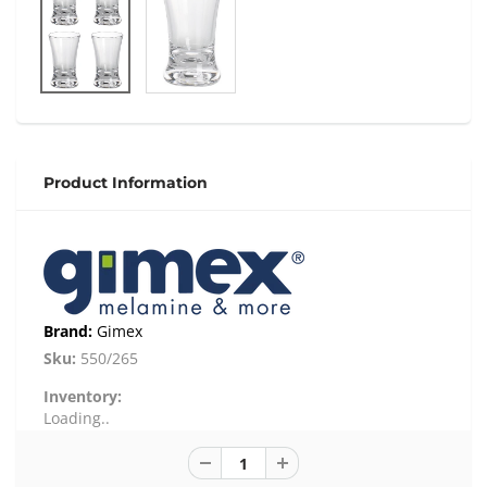
Product Information
Brand:
Gimex
Sku:
550/265
Inventory:
Loading..