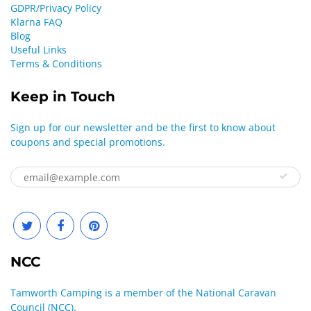
GDPR/Privacy Policy
Klarna FAQ
Blog
Useful Links
Terms & Conditions
Keep in Touch
Sign up for our newsletter and be the first to know about
coupons and special promotions.
NCC
Tamworth Camping is a member of the National Caravan
Council (NCC).