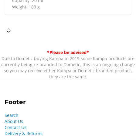
Capacity: 20 ml
Weight: 180 g
*Please be advised*
Due to Dometic buying Kampa in 2019 some Kampa products are
currently being re-branded to Dometic, this is an ongoing change
so you may receive either Kampa or Dometic branded product,
they are the same.
Footer
Search
About Us
Contact Us
Delivery & Returns