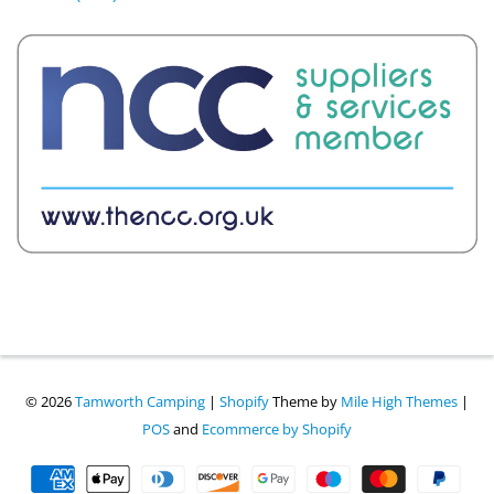
© 2026
Tamworth Camping
|
Shopify
Theme by
Mile High Themes
|
POS
and
Ecommerce by Shopify