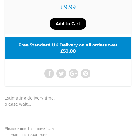
£9.99
Free Standard UK Delivery on all orders over
£50.00
Estimating delivery time,
please wait.....
Please note:
The above is an
estimate not a guarantee.