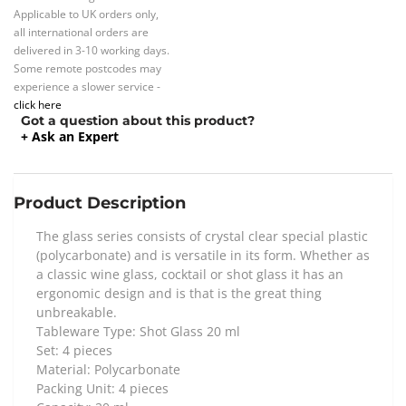
Applicable to UK orders only,
all international orders are
delivered in 3-10 working days.
Some remote postcodes may
experience a slower service -
click here
Got a question about this product?
+ Ask an Expert
Product Description
The glass series consists of crystal clear special plastic
(polycarbonate) and is versatile in its form. Whether as
a classic wine glass, cocktail or shot glass it has an
ergonomic design and is that is the great thing
unbreakable.
Tableware Type: Shot Glass 20 ml
Set: 4 pieces
Material: Polycarbonate
Packing Unit: 4 pieces