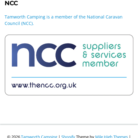
NCC
Tamworth Camping is a member of the National Caravan
Council (NCC).
© 2026
Tamworth Camping
|
Shopify
Theme by
Mile High Themes
|