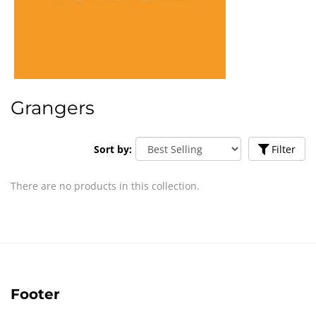
Grangers
Sort by:
Filter
There are no products in this collection.
Footer