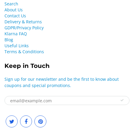
Search
About Us
Contact Us
Delivery & Returns
GDPR/Privacy Policy
Klarna FAQ
Blog
Useful Links
Terms & Conditions
Keep in Touch
Sign up for our newsletter and be the first to know about
coupons and special promotions.