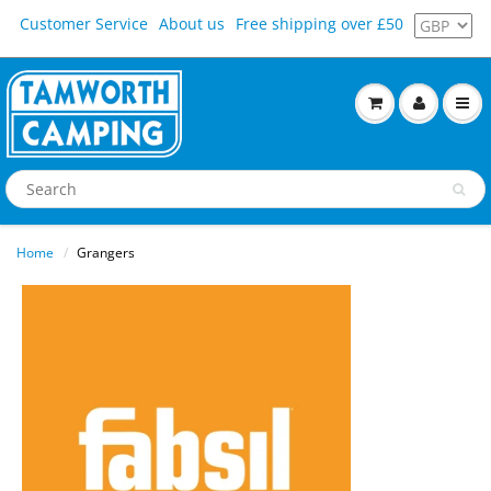
Customer Service
About us
Free shipping over £50
Home
Grangers