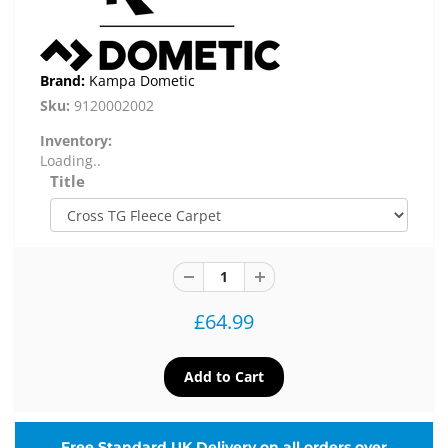
Brand:
Kampa Dometic
Sku:
9120002002
Inventory:
Loading..
Title
£64.99
Free Standard UK Delivery on all orders over