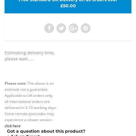
£50.00
Estimating delivery time,
please wait.....
Please note:
The above is an
estimate not a guarantee.
Applicable to UK orders only,
all international orders are
delivered in 3-10 working days.
Some remote postcodes may
experience a slower service -
click here
Got a question about this product?