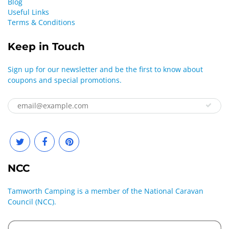
Blog
Useful Links
Terms & Conditions
Keep in Touch
Sign up for our newsletter and be the first to know about
coupons and special promotions.
NCC
Tamworth Camping is a member of the National Caravan
Council (NCC).