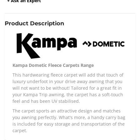
+ Ask an Expert
Product Description
Kampa Dometic Fleece Carpets Range
This hardwearing fleece carpet will add that touch of
luxury underfoot in your drive away awning that you
will not want to be without! Tailored for a great fit in
your Kampa Trip awning, the carpet has a soft-touch
feel and has been UV stabilised.
The carpet sports an attractive design and matches
you awning perfectly. What's more, a handy carry bag
is included for easy storage and transportation of the
carpet.