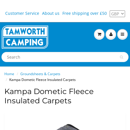
Customer Service
About us
Free shipping over £50
Home
Groundsheets & Carpets
Kampa Dometic Fleece Insulated Carpets
Kampa Dometic Fleece
Insulated Carpets