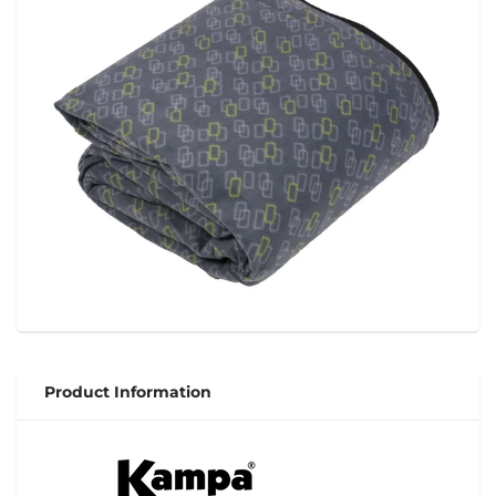
Product Information