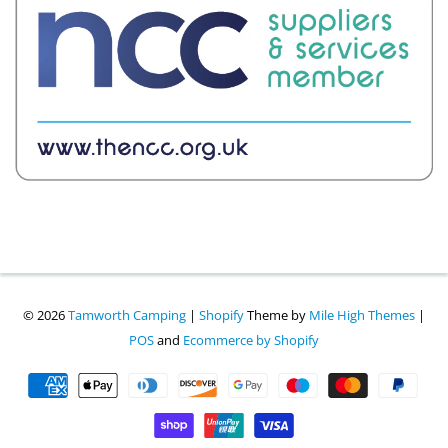
© 2026
Tamworth Camping
|
Shopify
Theme by
Mile High Themes
|
POS
and
Ecommerce by Shopify