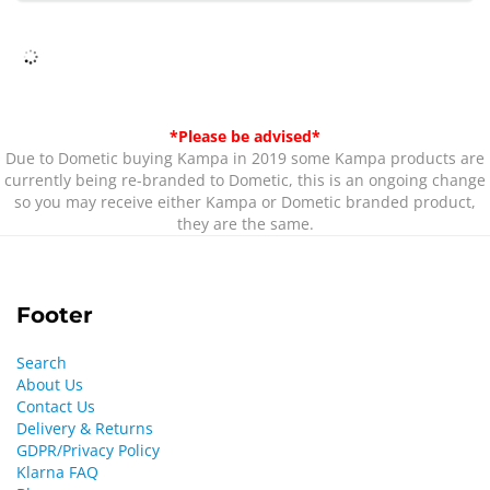
*Please be advised*
Due to Dometic buying Kampa in 2019 some Kampa products are
currently being re-branded to Dometic, this is an ongoing change
so you may receive either Kampa or Dometic branded product,
they are the same.
Footer
Search
About Us
Contact Us
Delivery & Returns
GDPR/Privacy Policy
Klarna FAQ