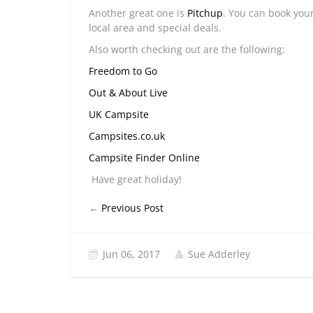
Another great one is
Pitchup
. You can book your
local area and special deals.
Also worth checking out are the following:
Freedom to Go
Out & About Live
UK Campsite
Campsites.co.uk
Campsite Finder Online
Have great holiday!
←
Previous Post
Jun 06, 2017
Sue Adderley