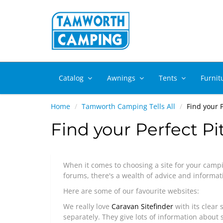
Catalog
Awnings
Tents
Furnit
Home
Tamworth Camping Tells All
Find your P
Find your Perfect Pi
When it comes to choosing a site for your campi
forums, there's a wealth of advice and informati
Here are some of our favourite websites:
We really love
Caravan Sitefinder
with its clear 
separately. They give lots of information about si