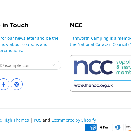
 in Touch
NCC
 for our newsletter and be the
Tamworth Camping is a membe
o know about coupons and
the National Caravan Council (
 promotions.
le High Themes
|
POS
and
Ecommerce by Shopify