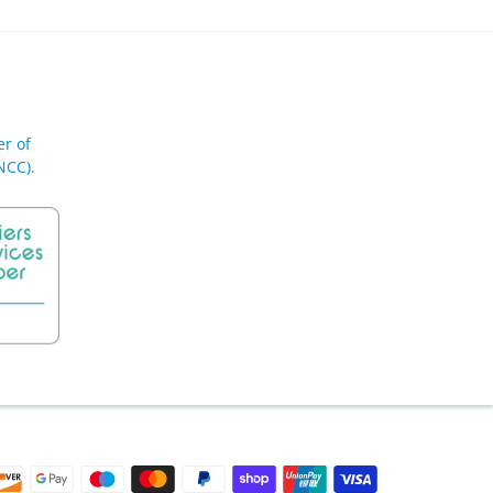
r of
NCC).