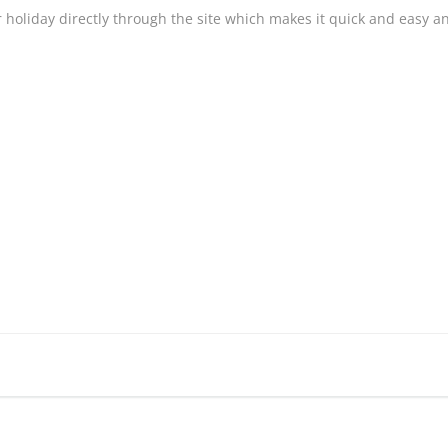
 holiday directly through the site which makes it quick and easy and 