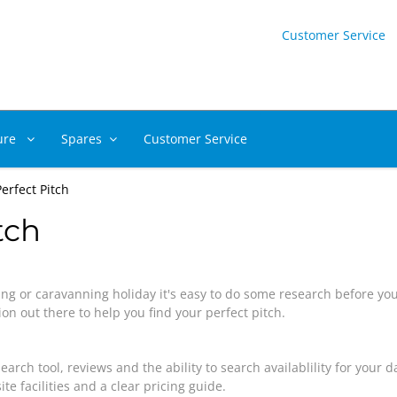
Customer Service
ure
Spares
Customer Service
erfect Pitch
tch
ng or caravanning holiday it's easy to do some research before yo
on out there to help you find your perfect pitch.
search tool, reviews and the ability to search availablility for your
te facilities and a clear pricing guide.