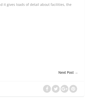
it gives loads of detail about facilities, the
Next Post
→