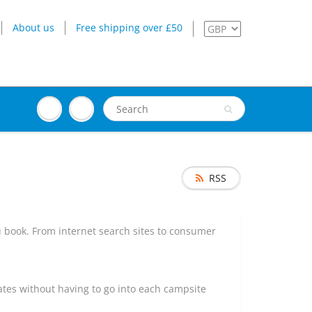
About us
Free shipping over £50
RSS
u book. From internet search sites to consumer
 dates without having to go into each campsite