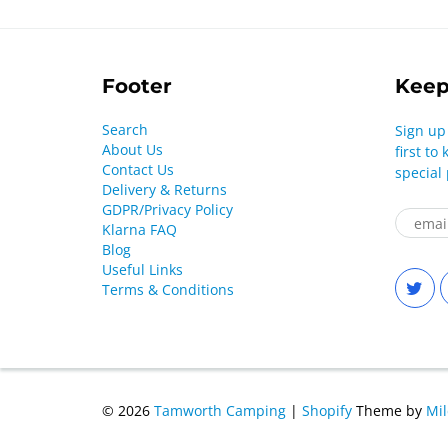
Footer
Keep
Search
Sign up
About Us
first t
Contact Us
special
Delivery & Returns
GDPR/Privacy Policy
Klarna FAQ
Blog
Useful Links
Terms & Conditions
© 2026
Tamworth Camping
|
Shopify
Theme by
Mi